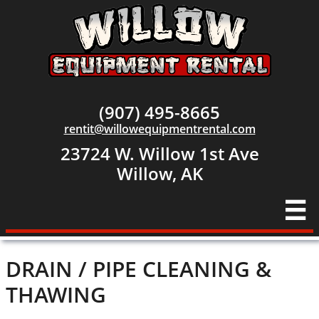
(907) 495-8665
rentit@willowequipmentrental.com
23724 W. Willow 1st Ave
​Willow, AK

DRAIN / PIPE CLEANING &
THAWING