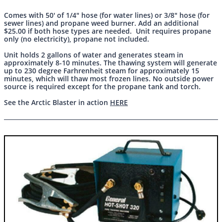
Comes with 50' of 1/4" hose (for water lines) or 3/8" hose (for
sewer lines) and propane weed burner. Add an additional
$25.00 if both hose types are needed. Unit requires propane
only (no electricity), propane not included.
Unit holds 2 gallons of water and generates steam in
approximately 8-10 minutes. The thawing system will generate
up to 230 degree Farhrenheit steam for approximately 15
minutes, which will thaw most frozen lines. No outside power
source is required except for the propane tank and torch.
See the Arctic Blaster in action
HERE