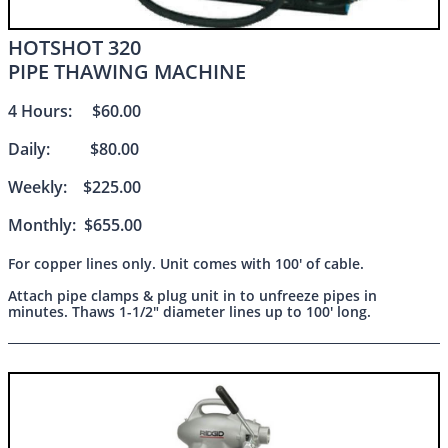
HOTSHOT 320
PIPE THAWING MACHINE
4 Hours: $60.00
Daily: $80.00
Weekly: $225.00
Monthly: $655.00
For copper lines only. Unit comes with 100' of cable.
Attach pipe clamps & plug unit in to unfreeze pipes in
minutes. Thaws 1-1/2" diameter lines up to 100' long.