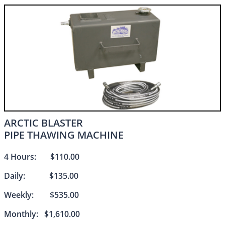
ARCTIC BLASTER
PIPE THAWING MACHINE​​
4 Hours: $110.00
Daily: $135.00
Weekly: $535.00
Monthly: $1,610.00